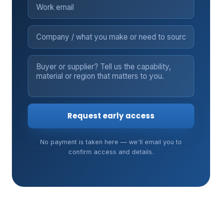
Request early access
No payment is taken here — we'll email you to
confirm access and details.