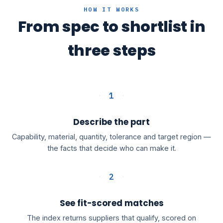
HOW IT WORKS
From spec to shortlist in
three steps
1
Describe the part
Capability, material, quantity, tolerance and target region —
the facts that decide who can make it.
2
See fit-scored matches
The index returns suppliers that qualify, scored on