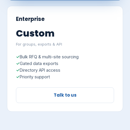
Enterprise
Custom
For groups, exports & API
Bulk RFQ & multi-site sourcing
Gated data exports
Directory API access
Priority support
Talk to us