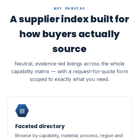
WHY MANUFAX
A supplier index built for
how buyers actually
source
Neutral, evidence-led listings across the whole
capability matrix — with a request-for-quote form
scoped to exactly what you need.
▤
Faceted directory
Browse by capability, material, process, region and