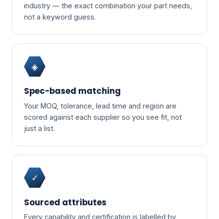
industry — the exact combination your part needs,
not a keyword guess.
◈
Spec-based matching
Your MOQ, tolerance, lead time and region are
scored against each supplier so you see fit, not
just a list.
✓
Sourced attributes
Every capability and certification is labelled by