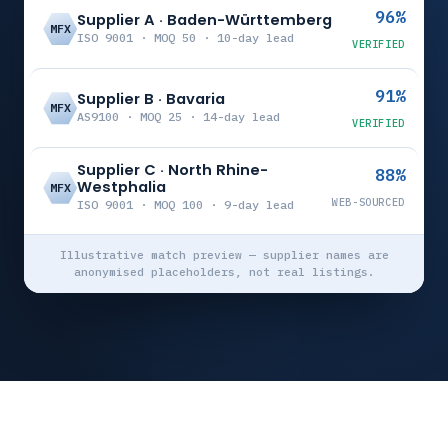
96%
Supplier A · Baden-Württemberg
MFX
ISO 9001 · MOQ 50 · 10-day lead
VERIFIED
91%
Supplier B · Bavaria
MFX
AS9100 · MOQ 25 · 14-day lead
VERIFIED
Supplier C · North Rhine-
88%
Westphalia
MFX
WEB-SOURCED
ISO 9001 · MOQ 100 · 9-day lead
Illustrative match preview — supplier names are
anonymised placeholders, not real listings.