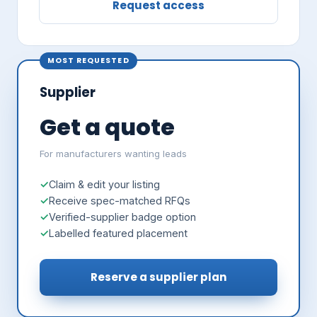
Request access
MOST REQUESTED
Supplier
Get a quote
For manufacturers wanting leads
Claim & edit your listing
Receive spec-matched RFQs
Verified-supplier badge option
Labelled featured placement
Reserve a supplier plan