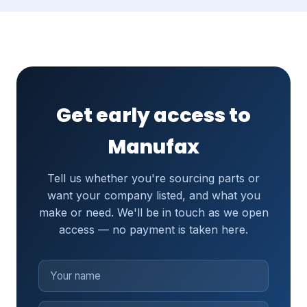
Get early access to
Manufax
Tell us whether you're sourcing parts or
want your company listed, and what you
make or need. We'll be in touch as we open
access — no payment is taken here.