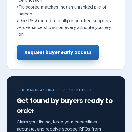
certification
Fit-scored matches, not an unranked pile of
names
One RFQ routed to multiple qualified suppliers
Provenance shown on every attribute you rely
on
Request buyer early access
FOR MANUFACTURERS & SUPPLIERS
Get found by buyers ready to
order
Claim your listing, keep your capabilities
accurate, and receive scoped RFQs from