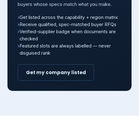
buyers whose specs match what you make.
Get listed across the capability + region matrix
Receive qualified, spec-matched buyer RFQs
Verified-supplier badge when documents are
checked
Featured slots are always labelled — never
disguised rank
Get my company listed