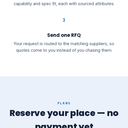
capability and spec fit, each with sourced attributes.
3
Send one RFQ
Your request is routed to the matching suppliers, so
quotes come to you instead of you chasing them.
PLANS
Reserve your place — no
payment yet