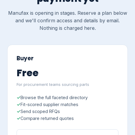
Manufax is opening in stages. Reserve a plan below
and we'll confirm access and details by email.
Nothing is charged here.
Buyer
Free
For procurement teams sourcing parts
Browse the full faceted directory
Fit-scored supplier matches
Send scoped RFQs
Compare returned quotes