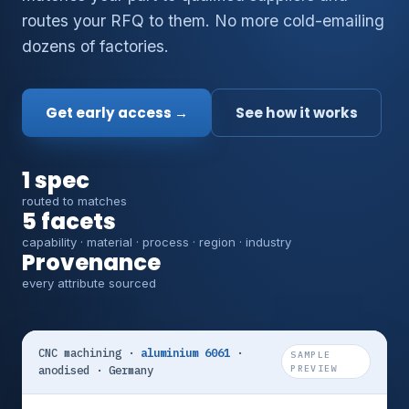
routes your RFQ to them. No more cold-emailing
dozens of factories.
Get early access →
See how it works
1 spec
routed to matches
5 facets
capability · material · process · region · industry
Provenance
every attribute sourced
CNC machining ·
aluminium 6061
·
SAMPLE
anodised · Germany
PREVIEW