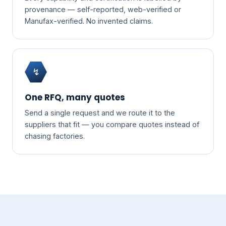
provenance — self-reported, web-verified or
Manufax-verified. No invented claims.
↯
One RFQ, many quotes
Send a single request and we route it to the
suppliers that fit — you compare quotes instead of
chasing factories.