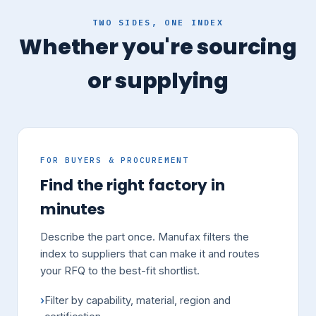
TWO SIDES, ONE INDEX
Whether you're sourcing
or supplying
FOR BUYERS & PROCUREMENT
Find the right factory in
minutes
Describe the part once. Manufax filters the
index to suppliers that can make it and routes
your RFQ to the best-fit shortlist.
Filter by capability, material, region and