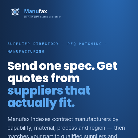
SUPPLIER DIRECTORY · RFQ MATCHING ·
MANUFACTURING
Send one spec. Get
quotes from
suppliers that
actually fit.
Manufax indexes contract manufacturers by
capability, material, process and region — then
matches your part to qualified suppliers and