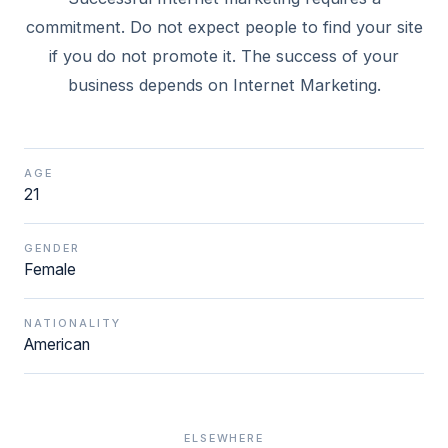
commitment. Do not expect people to find your site
if you do not promote it. The success of your
business depends on Internet Marketing.
AGE
21
GENDER
Female
NATIONALITY
American
ELSEWHERE