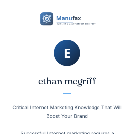
ethan mcgriff
Critical Internet Marketing Knowledge That Will
Boost Your Brand
Successful Internet marketing requires a