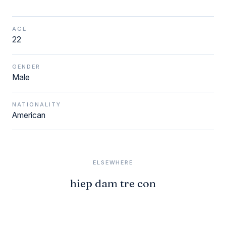
AGE
22
GENDER
Male
NATIONALITY
American
ELSEWHERE
hiep dam tre con