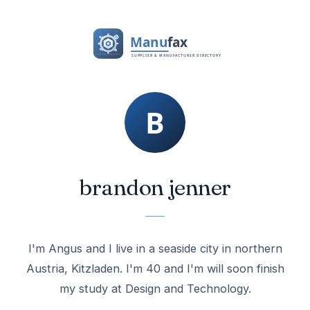
brandon jenner
I'm Angus and I live in a seaside city in northern
Austria, Kitzladen. I'm 40 and I'm will soon finish
my study at Design and Technology.