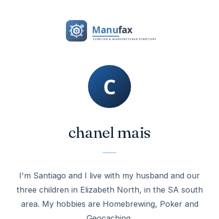
chanel mais
I'm Santiago and I live with my husband and our
three children in Elizabeth North, in the SA south
area. My hobbies are Homebrewing, Poker and
Geocaching.