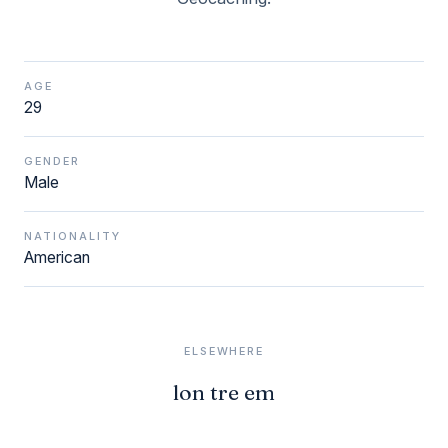
AGE
29
GENDER
Male
NATIONALITY
American
ELSEWHERE
lon tre em