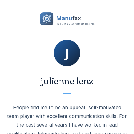
julienne lenz
People find me to be an upbeat, self-motivated
team player with excellent communication skills. For
the past several years I have worked in lead
qualification, telemarketing, and customer service in