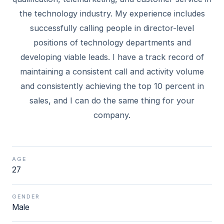
the technology industry. My experience includes
successfully calling people in director-level
positions of technology departments and
developing viable leads. I have a track record of
maintaining a consistent call and activity volume
and consistently achieving the top 10 percent in
sales, and I can do the same thing for your
AGE
27
GENDER
Male