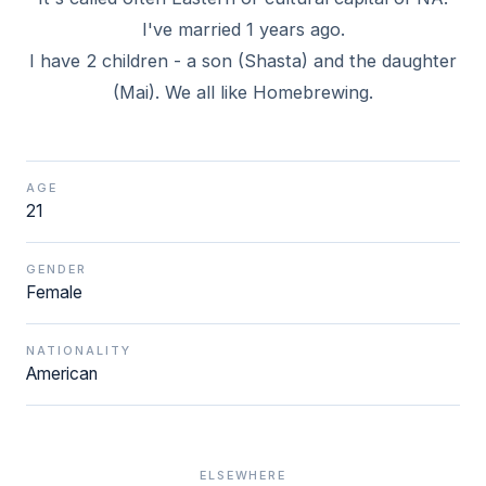
I've married 1 years ago.
I have 2 children - a son (Shasta) and the daughter
(Mai). We all like Homebrewing.
AGE
21
GENDER
Female
NATIONALITY
American
ELSEWHERE