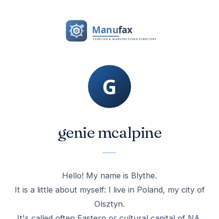
genie mcalpine
Hello! My name is Blythe.
It is a little about myself: I live in Poland, my city of
Olsztyn.
It's called often Eastern or cultural capital of NA.