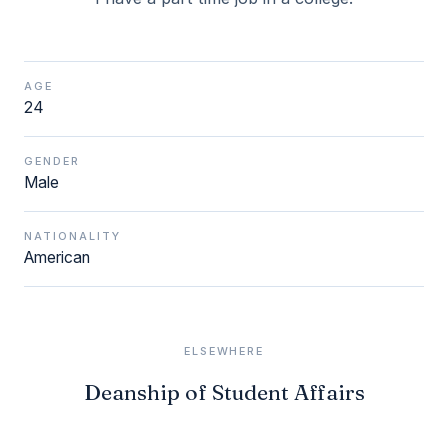
AGE
24
GENDER
Male
NATIONALITY
American
ELSEWHERE
Deanship of Student Affairs