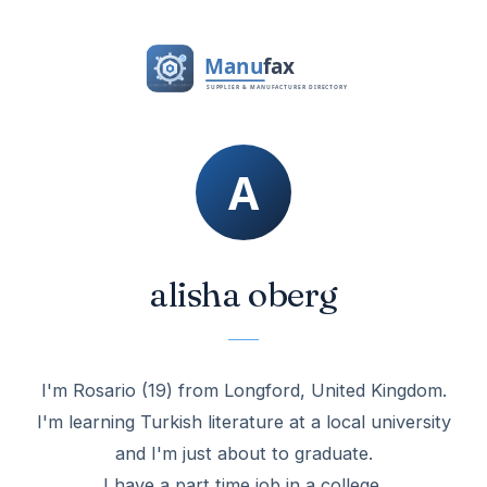
alisha oberg
I'm Rosario (19) from Longford, United Kingdom.
I'm learning Turkish literature at a local university
and I'm just about to graduate.
I have a part time job in a college.