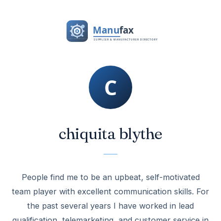
chiquita blythe
People find me to be an upbeat, self-motivated
team player with excellent communication skills. For
the past several years I have worked in lead
qualification, telemarketing, and customer service in