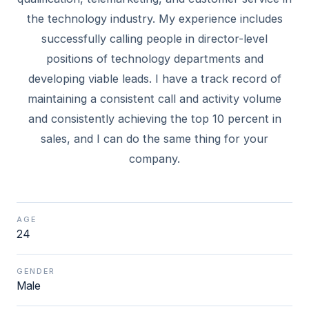
the technology industry. My experience includes
successfully calling people in director-level
positions of technology departments and
developing viable leads. I have a track record of
maintaining a consistent call and activity volume
and consistently achieving the top 10 percent in
sales, and I can do the same thing for your
AGE
24
GENDER
Male