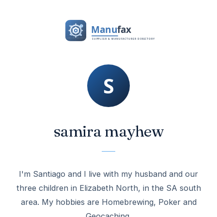
samira mayhew
I'm Santiago and I live with my husband and our
three children in Elizabeth North, in the SA south
area. My hobbies are Homebrewing, Poker and
Geocaching.