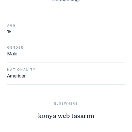
AGE
18
GENDER
Male
NATIONALITY
American
ELSEWHERE
konya web tasarım