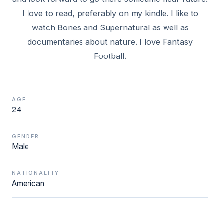
I love to read, preferably on my kindle. I like to
watch Bones and Supernatural as well as
documentaries about nature. I love Fantasy
Football.
AGE
24
GENDER
Male
NATIONALITY
American