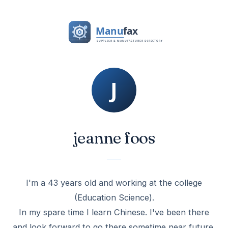
jeanne foos
I'm a 43 years old and working at the college
(Education Science).
In my spare time I learn Chinese. I've been there
and look forward to go there sometime near future.