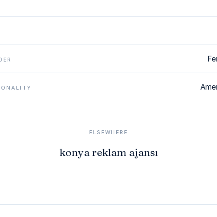
Fe
DER
Amer
IONALITY
ELSEWHERE
konya reklam ajansı