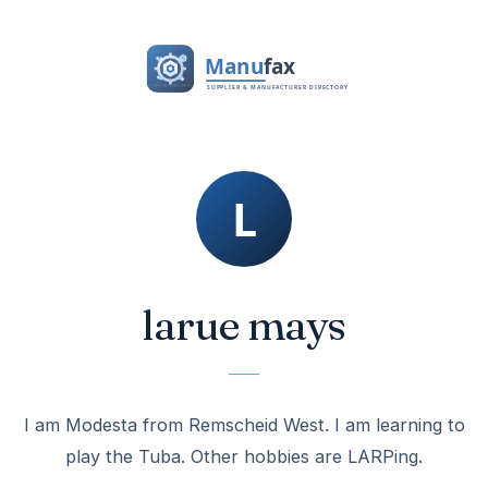
larue mays
I am Modesta from Remscheid West. I am learning to