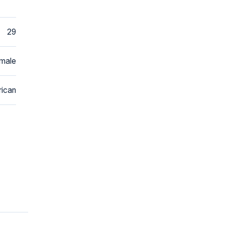
29
male
ican