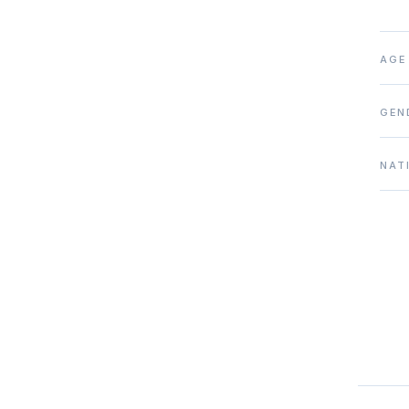
AGE
GEN
NAT