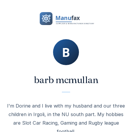
barb mcmullan
I'm Dorine and I live with my husband and our three
children in Irgoli, in the NU south part. My hobbies
are Slot Car Racing, Gaming and Rugby league