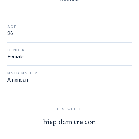
AGE
26
GENDER
Female
NATIONALITY
American
ELSEWHERE
hiep dam tre con