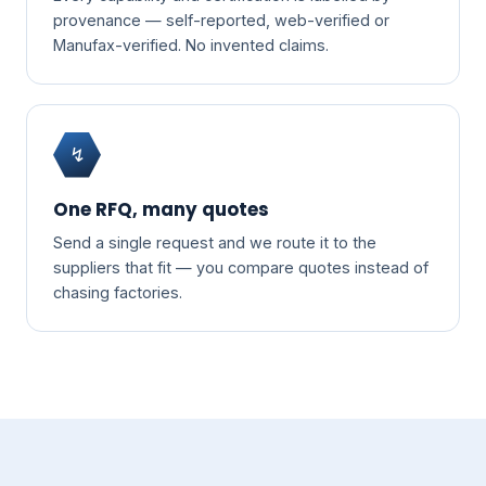
provenance — self-reported, web-verified or
Manufax-verified. No invented claims.
↯
One RFQ, many quotes
Send a single request and we route it to the
suppliers that fit — you compare quotes instead of
chasing factories.