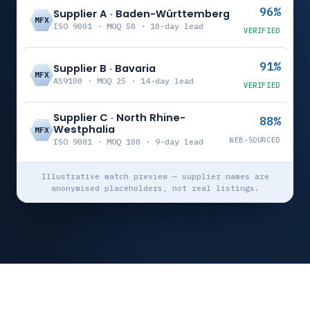
96%
Supplier A · Baden-Württemberg
MFX
ISO 9001 · MOQ 50 · 10-day lead
VERIFIED
91%
Supplier B · Bavaria
MFX
AS9100 · MOQ 25 · 14-day lead
VERIFIED
Supplier C · North Rhine-
88%
Westphalia
MFX
WEB-SOURCED
ISO 9001 · MOQ 100 · 9-day lead
Illustrative match preview — supplier names are
anonymised placeholders, not real listings.