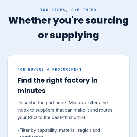
TWO SIDES, ONE INDEX
Whether you're sourcing
or supplying
FOR BUYERS & PROCUREMENT
Find the right factory in
minutes
Describe the part once. Manufax filters the
index to suppliers that can make it and routes
your RFQ to the best-fit shortlist.
Filter by capability, material, region and