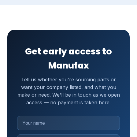
Get early access to
Manufax
Tell us whether you're sourcing parts or
want your company listed, and what you
make or need. We'll be in touch as we open
access — no payment is taken here.