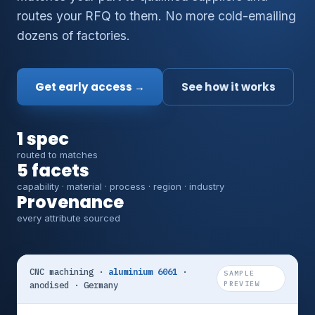
routes your RFQ to them. No more cold-emailing
dozens of factories.
Get early access →
See how it works
1 spec
routed to matches
5 facets
capability · material · process · region · industry
Provenance
every attribute sourced
CNC machining ·
aluminium 6061
·
SAMPLE
anodised · Germany
PREVIEW