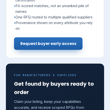
certification
Fit-scored matches, not an unranked pile of
names
One RFQ routed to multiple qualified suppliers
Provenance shown on every attribute you rely
on
Request buyer early access
FOR MANUFACTURERS & SUPPLIERS
Get found by buyers ready to
order
Claim your listing, keep your capabilities
accurate, and receive scoped RFQs from