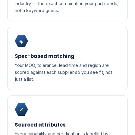
industry — the exact combination your part needs,
not a keyword guess.
◈
Spec-based matching
Your MOQ, tolerance, lead time and region are
scored against each supplier so you see fit, not
just a list.
✓
Sourced attributes
Every capability and certification is labelled by