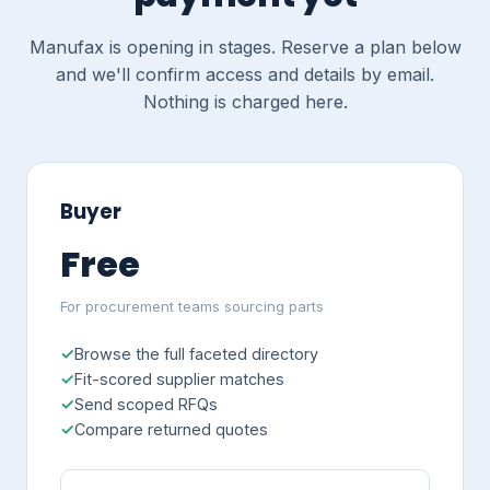
Manufax is opening in stages. Reserve a plan below
and we'll confirm access and details by email.
Nothing is charged here.
Buyer
Free
For procurement teams sourcing parts
Browse the full faceted directory
Fit-scored supplier matches
Send scoped RFQs
Compare returned quotes