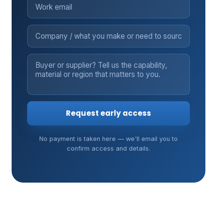
Request early access
No payment is taken here — we'll email you to
confirm access and details.