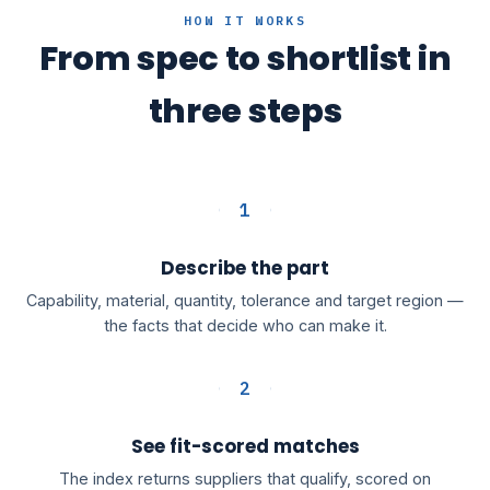
HOW IT WORKS
From spec to shortlist in
three steps
1
Describe the part
Capability, material, quantity, tolerance and target region —
the facts that decide who can make it.
2
See fit-scored matches
The index returns suppliers that qualify, scored on