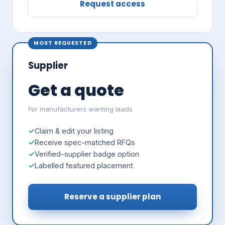
Request access
MOST REQUESTED
Supplier
Get a quote
For manufacturers wanting leads
Claim & edit your listing
Receive spec-matched RFQs
Verified-supplier badge option
Labelled featured placement
Reserve a supplier plan