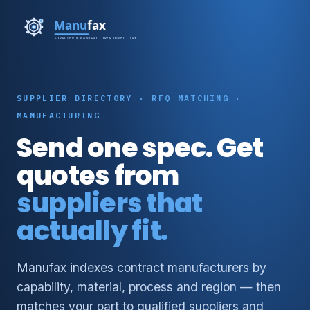
SUPPLIER DIRECTORY · RFQ MATCHING ·
MANUFACTURING
Send one spec. Get
quotes from
suppliers that
actually fit.
Manufax indexes contract manufacturers by
capability, material, process and region — then
matches your part to qualified suppliers and