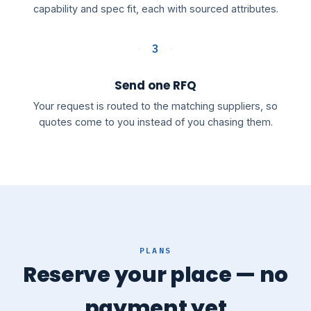
capability and spec fit, each with sourced attributes.
3
Send one RFQ
Your request is routed to the matching suppliers, so
quotes come to you instead of you chasing them.
PLANS
Reserve your place — no
payment yet