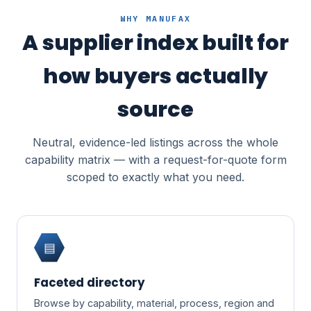
WHY MANUFAX
A supplier index built for
how buyers actually
source
Neutral, evidence-led listings across the whole
capability matrix — with a request-for-quote form
scoped to exactly what you need.
▤
Faceted directory
Browse by capability, material, process, region and