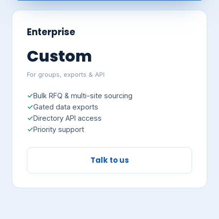
Enterprise
Custom
For groups, exports & API
Bulk RFQ & multi-site sourcing
Gated data exports
Directory API access
Priority support
Talk to us