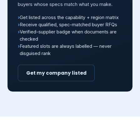
buyers whose specs match what you make.
Get listed across the capability + region matrix
Receive qualified, spec-matched buyer RFQs
Verified-supplier badge when documents are
checked
Featured slots are always labelled — never
disguised rank
Get my company listed