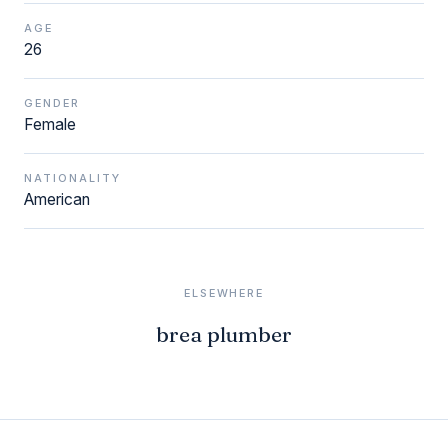
AGE
26
GENDER
Female
NATIONALITY
American
ELSEWHERE
brea plumber