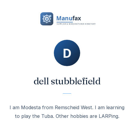
dell stubblefield
I am Modesta from Remscheid West. I am learning