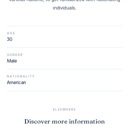
individuals.
AGE
30
GENDER
Male
NATIONALITY
American
ELSEWHERE
Discover more information