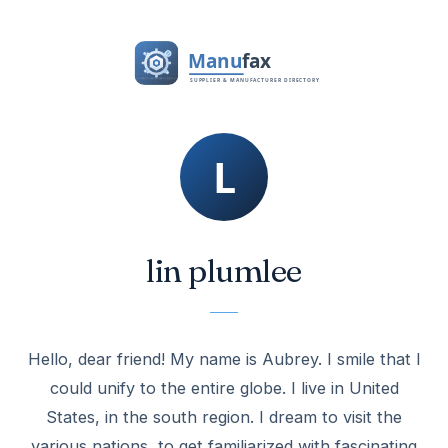
lin plumlee
Hello, dear friend! My name is Aubrey. I smile that I
could unify to the entire globe. I live in United
States, in the south region. I dream to visit the
various nations, to get familiarized with fascinating