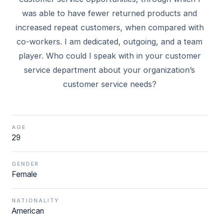
was able to have fewer returned products and
increased repeat customers, when compared with
co-workers. I am dedicated, outgoing, and a team
player. Who could I speak with in your customer
service department about your organization’s
AGE
29
GENDER
Female
NATIONALITY
American