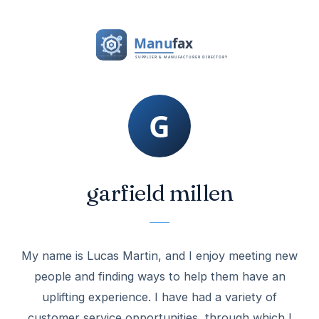
garfield millen
My name is Lucas Martin, and I enjoy meeting new
people and finding ways to help them have an
uplifting experience. I have had a variety of
customer service opportunities, through which I