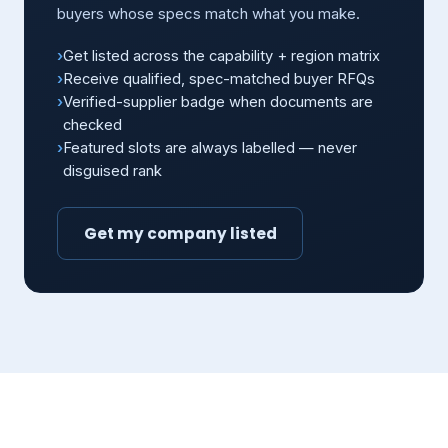
buyers whose specs match what you make.
Get listed across the capability + region matrix
Receive qualified, spec-matched buyer RFQs
Verified-supplier badge when documents are
checked
Featured slots are always labelled — never
disguised rank
Get my company listed