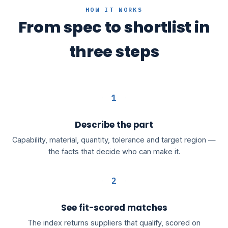
HOW IT WORKS
From spec to shortlist in
three steps
1
Describe the part
Capability, material, quantity, tolerance and target region —
the facts that decide who can make it.
2
See fit-scored matches
The index returns suppliers that qualify, scored on