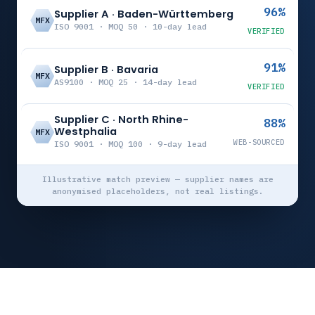
96%
Supplier A · Baden-Württemberg
MFX
ISO 9001 · MOQ 50 · 10-day lead
VERIFIED
91%
Supplier B · Bavaria
MFX
AS9100 · MOQ 25 · 14-day lead
VERIFIED
Supplier C · North Rhine-
88%
Westphalia
MFX
WEB-SOURCED
ISO 9001 · MOQ 100 · 9-day lead
Illustrative match preview — supplier names are
anonymised placeholders, not real listings.