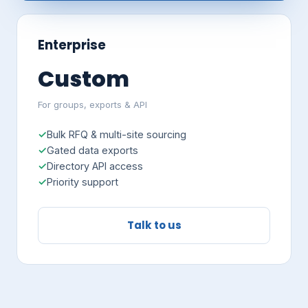
Enterprise
Custom
For groups, exports & API
Bulk RFQ & multi-site sourcing
Gated data exports
Directory API access
Priority support
Talk to us