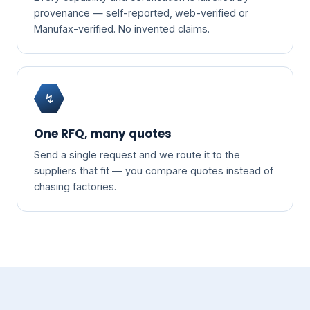
provenance — self-reported, web-verified or
Manufax-verified. No invented claims.
↯
One RFQ, many quotes
Send a single request and we route it to the
suppliers that fit — you compare quotes instead of
chasing factories.