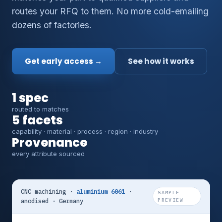
routes your RFQ to them. No more cold-emailing
dozens of factories.
Get early access →
See how it works
1 spec
routed to matches
5 facets
capability · material · process · region · industry
Provenance
every attribute sourced
CNC machining ·
aluminium 6061
·
SAMPLE
anodised · Germany
PREVIEW