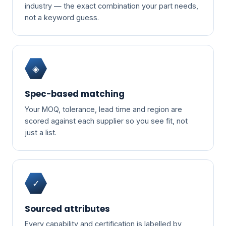
industry — the exact combination your part needs,
not a keyword guess.
◈
Spec-based matching
Your MOQ, tolerance, lead time and region are
scored against each supplier so you see fit, not
just a list.
✓
Sourced attributes
Every capability and certification is labelled by