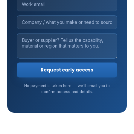
Request early access
No payment is taken here — we'll email you to
confirm access and details.