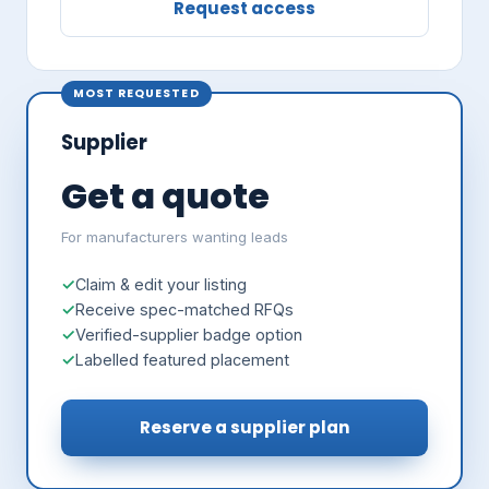
Request access
MOST REQUESTED
Supplier
Get a quote
For manufacturers wanting leads
Claim & edit your listing
Receive spec-matched RFQs
Verified-supplier badge option
Labelled featured placement
Reserve a supplier plan