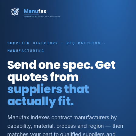
SUPPLIER DIRECTORY · RFQ MATCHING ·
MANUFACTURING
Send one spec. Get
quotes from
suppliers that
actually fit.
Manufax indexes contract manufacturers by
capability, material, process and region — then
matches your part to qualified suppliers and