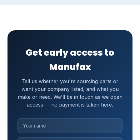
Get early access to
Manufax
Tell us whether you're sourcing parts or
want your company listed, and what you
make or need. We'll be in touch as we open
access — no payment is taken here.