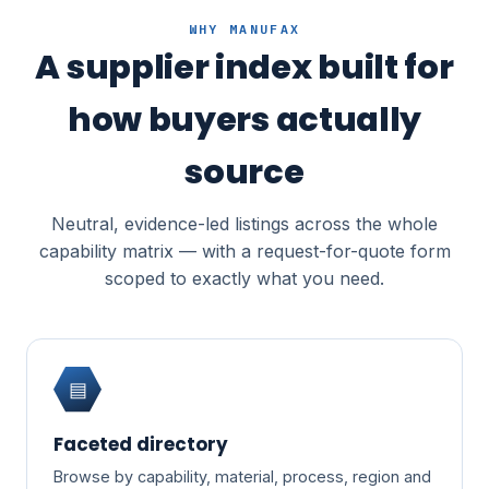
WHY MANUFAX
A supplier index built for
how buyers actually
source
Neutral, evidence-led listings across the whole
capability matrix — with a request-for-quote form
scoped to exactly what you need.
▤
Faceted directory
Browse by capability, material, process, region and