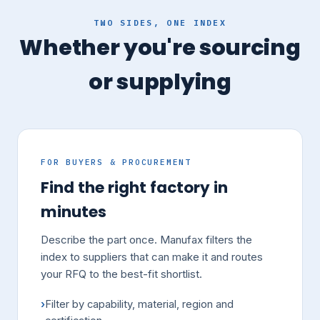
TWO SIDES, ONE INDEX
Whether you're sourcing
or supplying
FOR BUYERS & PROCUREMENT
Find the right factory in
minutes
Describe the part once. Manufax filters the
index to suppliers that can make it and routes
your RFQ to the best-fit shortlist.
Filter by capability, material, region and