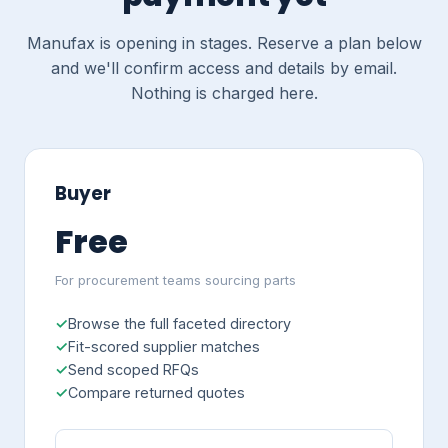
Manufax is opening in stages. Reserve a plan below
and we'll confirm access and details by email.
Nothing is charged here.
Buyer
Free
For procurement teams sourcing parts
Browse the full faceted directory
Fit-scored supplier matches
Send scoped RFQs
Compare returned quotes