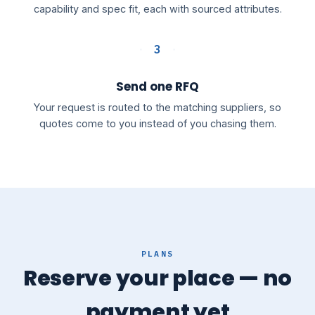
capability and spec fit, each with sourced attributes.
3
Send one RFQ
Your request is routed to the matching suppliers, so
quotes come to you instead of you chasing them.
PLANS
Reserve your place — no
payment yet