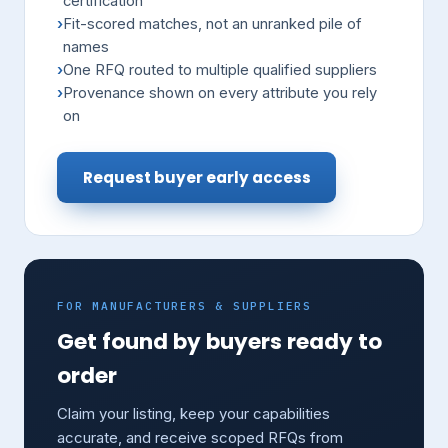
certification
Fit-scored matches, not an unranked pile of
names
One RFQ routed to multiple qualified suppliers
Provenance shown on every attribute you rely
on
Request buyer early access
FOR MANUFACTURERS & SUPPLIERS
Get found by buyers ready to
order
Claim your listing, keep your capabilities
accurate, and receive scoped RFQs from