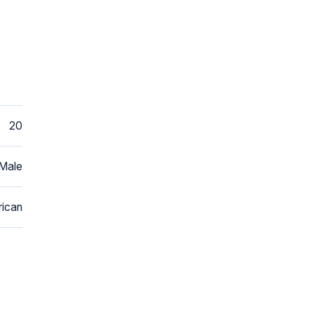
20
Male
ican