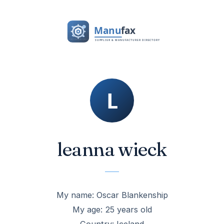
leanna wieck
My name: Oscar Blankenship
My age: 25 years old