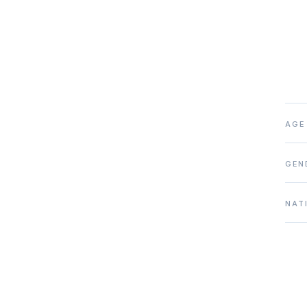
AGE
GEN
NAT