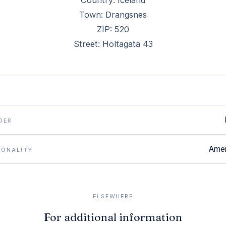
Country: Iceland
Town: Drangsnes
ZIP: 520
Street: Holtagata 43
DER
Amer
IONALITY
ELSEWHERE
For additional information