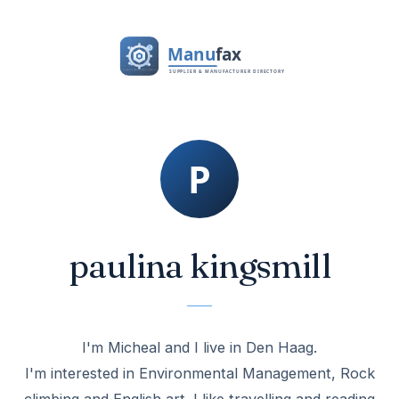
paulina kingsmill
I'm Micheal and I live in Den Haag.
I'm interested in Environmental Management, Rock