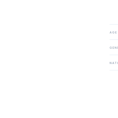
AGE
GEN
NAT