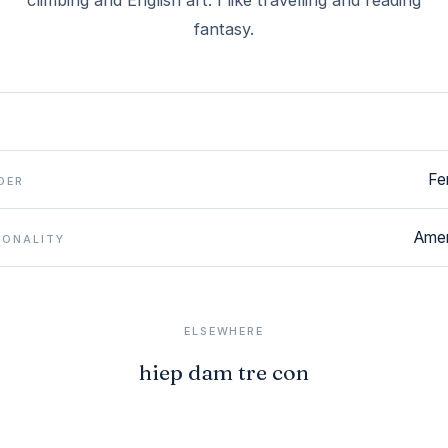
climbing and English art. I like travelling and reading
fantasy.
Fe
DER
Amer
IONALITY
ELSEWHERE
hiep dam tre con