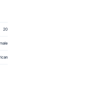
20
male
ican