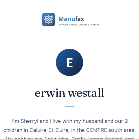
erwin westall
I'm Sherryl and I live with my husband and our 2
children in Caluire-Et-Cuire, in the CENTRE south area.