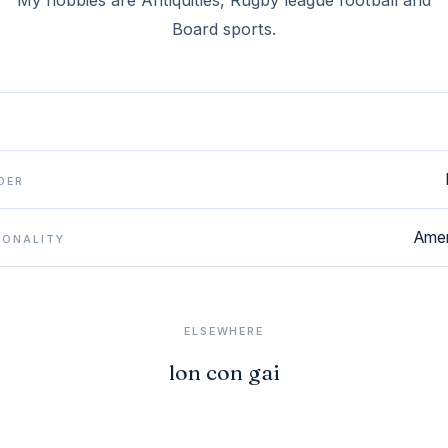
My hobbies are Antiquities, Rugby league football and
Board sports.
DER
Amer
IONALITY
ELSEWHERE
lon con gai