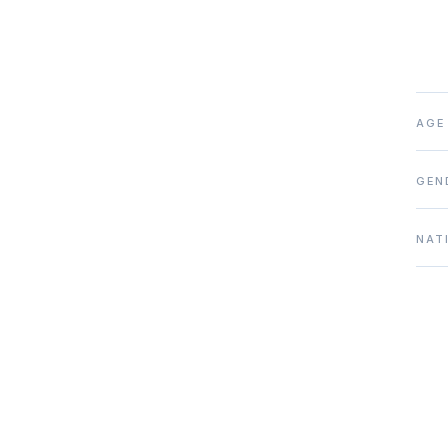
AGE
GEN
NAT