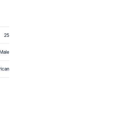
25
Male
ican