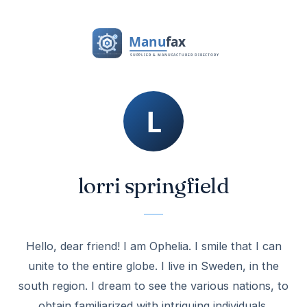
lorri springfield
Hello, dear friend! I am Ophelia. I smile that I can
unite to the entire globe. I live in Sweden, in the
south region. I dream to see the various nations, to
obtain familiarized with intriguing individuals.