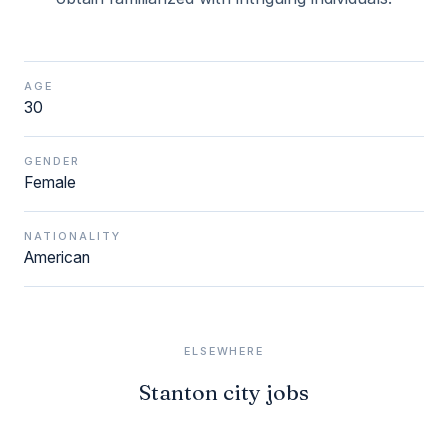
AGE
30
GENDER
Female
NATIONALITY
American
ELSEWHERE
Stanton city jobs