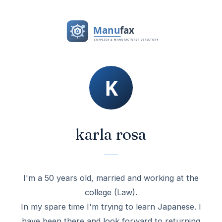
karla rosa
I'm a 50 years old, married and working at the
college (Law).
In my spare time I'm trying to learn Japanese. I
have been there and look forward to returning