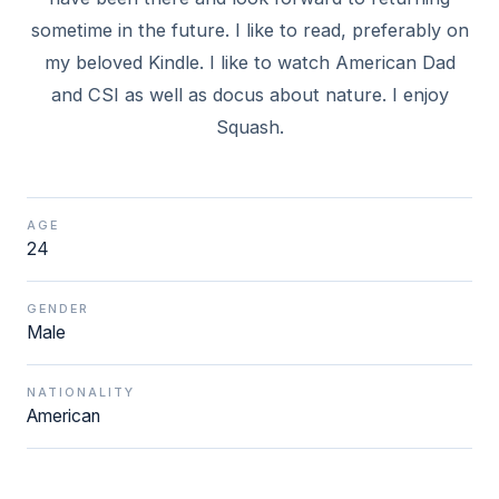
sometime in the future. I like to read, preferably on
my beloved Kindle. I like to watch American Dad
and CSI as well as docus about nature. I enjoy
Squash.
AGE
24
GENDER
Male
NATIONALITY
American