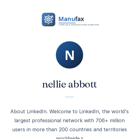
nellie abbott
About LinkedIn. Welcome to LinkedIn, the world's
largest professional network with 706+ million
users in more than 200 countries and territories
worldwide.s