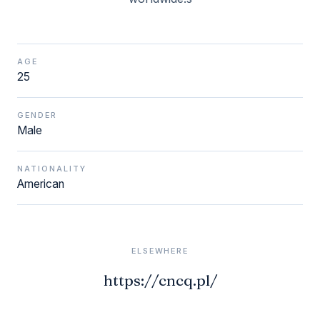
AGE
25
GENDER
Male
NATIONALITY
American
ELSEWHERE
https://cncq.pl/