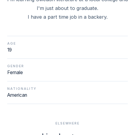
I'm just about to graduate.
I have a part time job in a backery.
AGE
19
GENDER
Female
NATIONALITY
American
ELSEWHERE