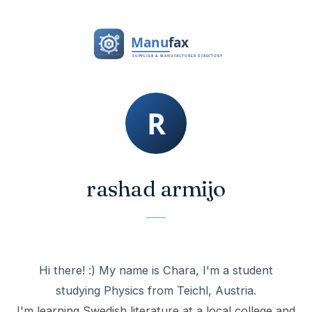
rashad armijo
Hi there! :) My name is Chara, I'm a student
studying Physics from Teichl, Austria.
I'm learning Swedish literature at a local college and