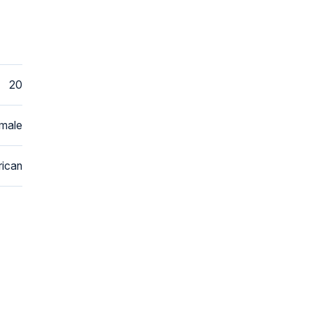
20
male
ican