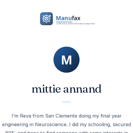
mittie annand
I’m Reva from San Clemente doing my final year
engineering in Neuroscience. I did my schooling, secured