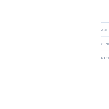
AGE
GEN
NAT