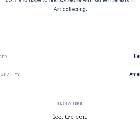
89% and hope to find someone with same interests in
Art collecting.
Fe
DER
Amer
IONALITY
ELSEWHERE
lon tre con