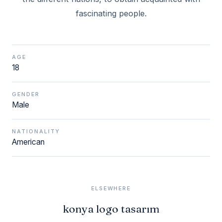
fascinating people.
AGE
18
GENDER
Male
NATIONALITY
American
ELSEWHERE
konya logo tasarım