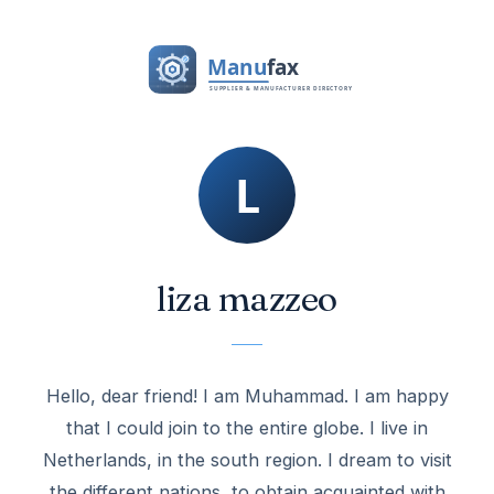
liza mazzeo
Hello, dear friend! I am Muhammad. I am happy
that I could join to the entire globe. I live in
Netherlands, in the south region. I dream to visit
the different nations, to obtain acquainted with