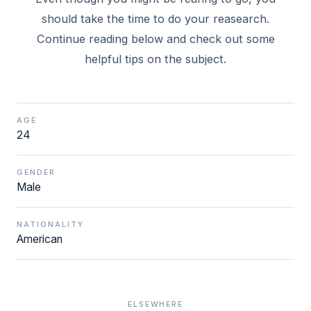
should take the time to do your reasearch.
Continue reading below and check out some
helpful tips on the subject.
AGE
24
GENDER
Male
NATIONALITY
American
ELSEWHERE