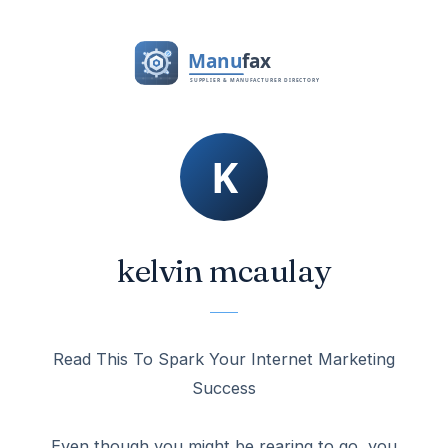
kelvin mcaulay
Read This To Spark Your Internet Marketing
Success
Even though you might be rearing to go, you