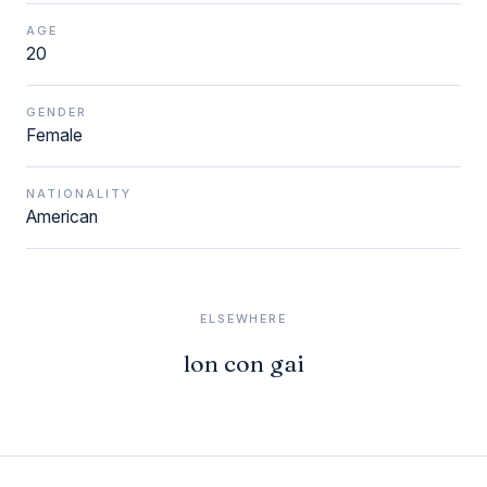
AGE
20
GENDER
Female
NATIONALITY
American
ELSEWHERE
lon con gai