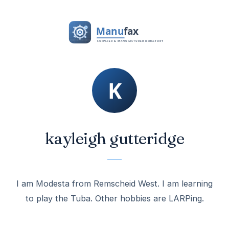
kayleigh gutteridge
I am Modesta from Remscheid West. I am learning