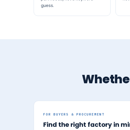
guess.
Whether
FOR BUYERS & PROCUREMENT
Find the right factory in m