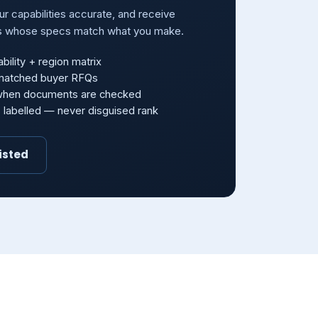
our capabilities accurate, and receive
s whose specs match what you make.
bility + region matrix
-matched buyer RFQs
 when documents are checked
s labelled — never disguised rank
isted