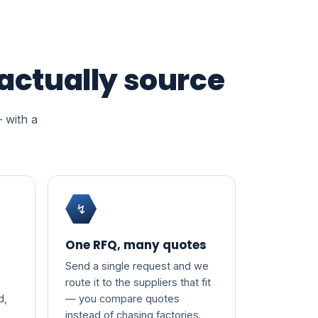
 actually source
— with a
↯
One RFQ, many quotes
Send a single request and we
route it to the suppliers that fit
d,
— you compare quotes
instead of chasing factories.