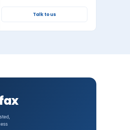
Talk to us
ufax
sted,
cess