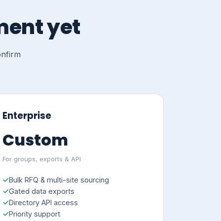
ment yet
onfirm
Enterprise
Custom
For groups, exports & API
Bulk RFQ & multi-site sourcing
Gated data exports
Directory API access
Priority support