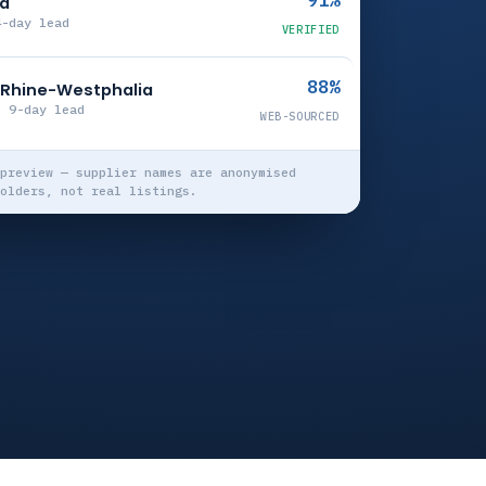
91%
ia
4-day lead
VERIFIED
88%
h Rhine-Westphalia
· 9-day lead
WEB-SOURCED
preview — supplier names are anonymised
olders, not real listings.