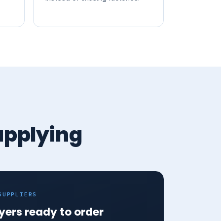
upplying
SUPPLIERS
yers ready to order