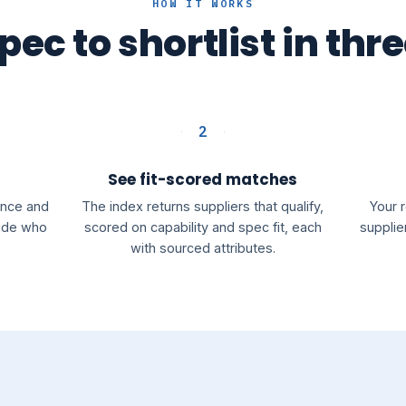
HOW IT WORKS
ec to shortlist in thr
2
See fit-scored matches
rance and
The index returns suppliers that qualify,
Your 
cide who
scored on capability and spec fit, each
supplie
with sourced attributes.