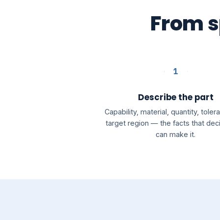
From sp
1
Describe the part
Capability, material, quantity, tole
target region — the facts that de
can make it.