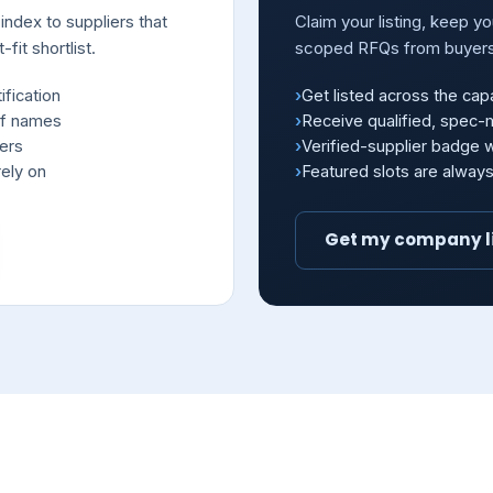
index to suppliers that
Claim your listing, keep y
fit shortlist.
scoped RFQs from buyer
ification
Get listed across the capa
of names
Receive qualified, spec
iers
Verified-supplier badge
ely on
Featured slots are alway
Get my company l