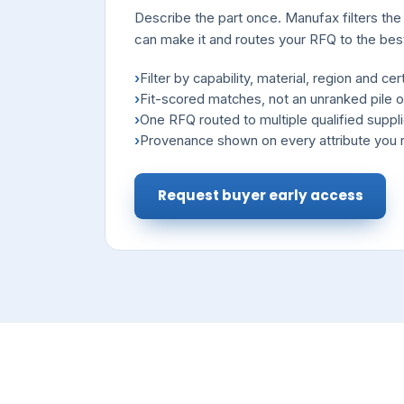
Describe the part once. Manufax filters the 
can make it and routes your RFQ to the best-
Filter by capability, material, region and cert
Fit-scored matches, not an unranked pile 
One RFQ routed to multiple qualified suppl
Provenance shown on every attribute you r
Request buyer early access