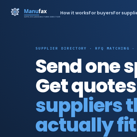
How it works
For buyers
For suppli
SUPPLIER DIRECTORY · RFQ MATCHING ·
Send one s
Get quotes
suppliers 
actually fit