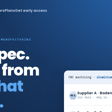
ers
Plans
Get early access
 MANUFACTURING
pec.
 from
CNC machining ·
aluminiu
that
Supplier A · Bad
.
MFX
ISO 9001 · MOQ 50 ·