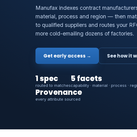
Manufax indexes contract manufacturers 
material, process and region — then mat
to qualified suppliers and routes your R
more cold-emailing dozens of factories.
Get early access →
See how it 
1 spec
5 facets
routed to matches
capability · material · process · reg
Provenance
every attribute sourced