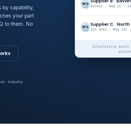
Supplier B · Bavar
MFX
AS9100 · MOQ 25 · 1
by capability,
ches your part
FQ to them. No
Supplier C · Nort
MFX
ISO 9001 · MOQ 100 
Illustrative match 
placeh
works
ion · industry