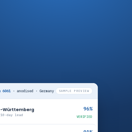
m 6061
· anodised · Germany
SAMPLE PREVIEW
96%
en-Württemberg
 10-day lead
VERIFIED