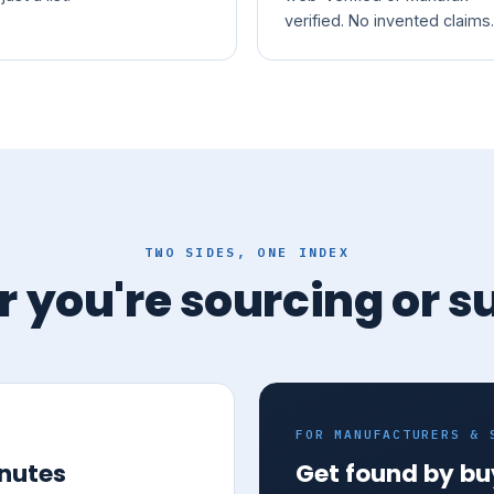
verified. No invented claims.
TWO SIDES, ONE INDEX
 you're sourcing or s
FOR MANUFACTURERS & 
inutes
Get found by bu