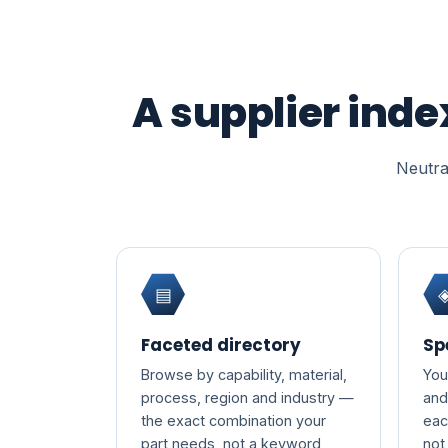
A supplier inde
Neutral
▤
Faceted directory
Sp
Browse by capability, material,
You
process, region and industry —
and
the exact combination your
eac
part needs, not a keyword
not 