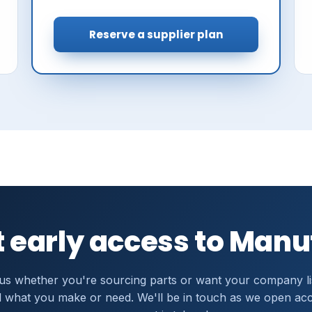
Reserve a supplier plan
 early access to Man
 us whether you're sourcing parts or want your company li
 what you make or need. We'll be in touch as we open ac