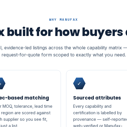
WHY MANUFAX
x built for how buyers
, evidence-led listings across the whole capability matrix 
request-for-quote form scoped to exactly what you need.
◈
✓
ec-based matching
Sourced attributes
r MOQ, tolerance, lead time
Every capability and
 region are scored against
certification is labelled by
h supplier so you see fit,
provenance — self-reporte
just a list.
web-verified or Manufax-