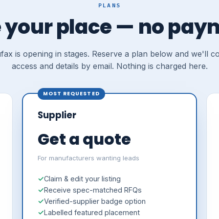
PLANS
 your place — no pay
ax is opening in stages. Reserve a plan below and we'll c
access and details by email. Nothing is charged here.
MOST REQUESTED
Supplier
Get a quote
For manufacturers wanting leads
Claim & edit your listing
Receive spec-matched RFQs
Verified-supplier badge option
Labelled featured placement