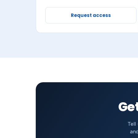
Request access
Get
Tell
and