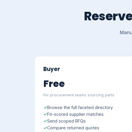
Reserve
Manuf
Buyer
Free
For procurement teams sourcing parts
Browse the full faceted directory
Fit-scored supplier matches
Send scoped RFQs
Compare returned quotes