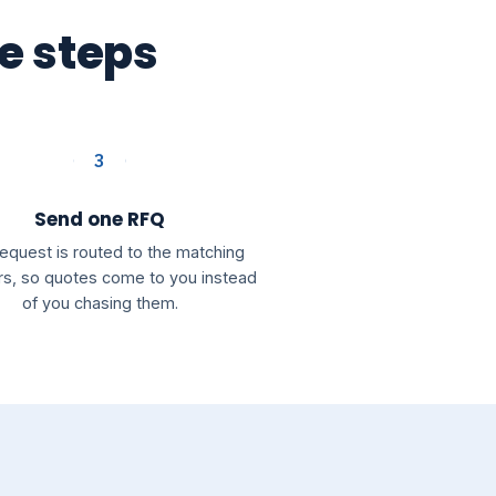
ee steps
3
Send one RFQ
request is routed to the matching
rs, so quotes come to you instead
of you chasing them.