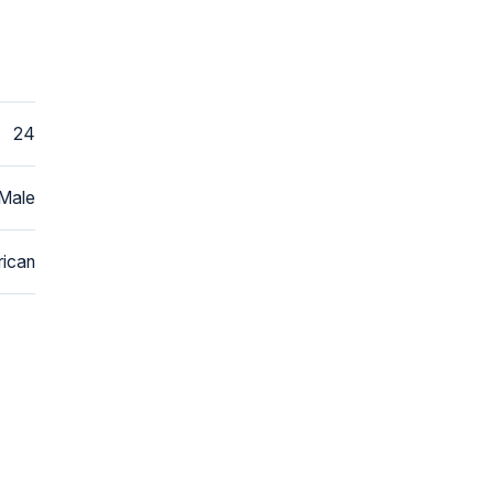
24
Male
ican