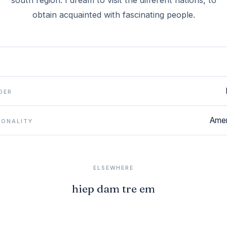
south region. I dream to visit the different nations, to
obtain acquainted with fascinating people.
DER
Amer
IONALITY
ELSEWHERE
hiep dam tre em