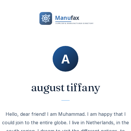
august tiffany
Hello, dear friend! I am Muhammad. I am happy that I
could join to the entire globe. I live in Netherlands, in the