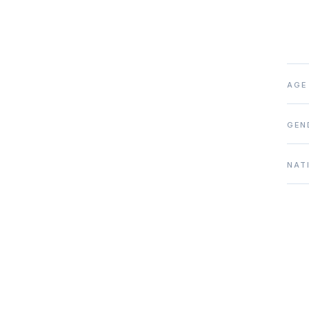
AGE
GEN
NAT