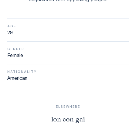
AGE
29
GENDER
Female
NATIONALITY
American
ELSEWHERE
lon con gai