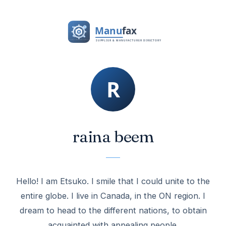
raina beem
Hello! I am Etsuko. I smile that I could unite to the
entire globe. I live in Canada, in the ON region. I
dream to head to the different nations, to obtain
acquainted with appealing people.